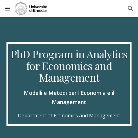
Skip to main content
Skip to navigation
PhD Program in Analytics
for Economics and
Management
Modelli e Metodi per l'Economia e il
Management
Department of Economics and Management