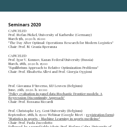
Seminars 2020
CANCELED
Prof. Stefan Nickel, University of Karlsruhe (Germany)
March 5th, 2020 h. 16:00
"The Day After Optimal: Operations Research for Modern Logistics"
Chair: Prof. M. Grazia Speranza
CANCELED
Prof. Igor V. Konnov, Kazan Federal University (Russia)
March, 18th, 2020 h. 15:00
"Equilibrium Approach to Relative Optimization Problems"
Chair: Prof. Elisabetta Allevi and Prof. Giorgia Oggioni
Prof. Giovanna D'Inverno, KU Leuven (Belgium)
June, 26th, 2020. h. 10:00
"Policy evaluation in panel data Stochastic Frontier models: A
Regression Discontinuity Approach"
Chair: Prof. Rossana Riccardi
Prof. Christophe Ley, Gent University (Belgium)
September, 18th, h. 15:00 Webinar (Google Meet -
registration form
)
"Statistics in sports - Machine Learning in sports medicine"
Chair: Prof. Paola Zuccolotto
Followed by a round table (chair: Prof. Stefano Calza, University of