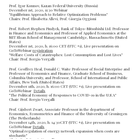
Prof. Igor Konnov,
Kazan Federal University
(
Russia)
December 1st, 2020, 11:30 Webinar
"
Equilibrium Approach to Relative Optimization Problems"
Chairs: Prof. Elisabetta Allevi, Prof. Giorgia Oggioni
Prof. Robert Stephen Pindyck, Bank of Tokyo-Mitsubishi Ltd. Professor
in Finance and Economics and Professor of Applied Economics at the
MIT Sloan School of Management Cambridge, Massachusetts (United
States)
December 1st, 2020, h. 16:00 CET (UTC +1), Live presentation on
GoToWebinar
registration
"Welfare Costs of Catastrophes: Lost Consumption and Lost Lives”
Chair: Prof. Sergio Vergalli
Prof. Geoffrey Heal, Donald C. Waite Professor of Social Enterprise and
Professor of Economics and Finance, Graduate School of Business,
Columbia University, and Professor, School of International and Public
Affairs, New York (United States)
December 11th, 2020, h. 16:00 CET (UTC +1), Live presentation on
GoToWebinar
Details
"The Political Economy of Responses to COVID-19 in the U.S.A"
Chair: Prof. Sergio Vergalli
Prof. Gijsbert Zwart, Associate Professor in the department of
Economics, Econometrics and Finance of the University of Groningen
(The Netherlands)
December 14th, 2020, h. 14:30CET (UTC +1), Live presentation on
GoToWebina
r
Details
"Optimal regulation of energy network expansion when costs are
stochastic"