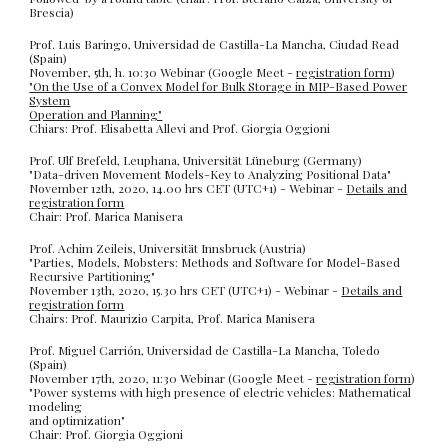
Brescia)
Prof. Luis Baringo, Universidad de Castilla-La Mancha, Ciudad Read
(Spain)
November, 5th, h. 10:30 Webinar (Google Meet -
registration form
)
"On the Use of a Convex Model for Bulk Storage in MIP-Based Power
System
Operation and Planning"
Chiars: Prof. Elisabetta Allevi and Prof. Giorgia Oggioni
Prof. Ulf Brefeld, Leuphana, Universität Lüneburg (Germany)
"Data-driven Movement Models-Key to Analyzing Positional Data"
November 12th, 2020, 14.00 hrs CET (UTC+1) - Webinar -
Details and
registration form
Chair: Prof. Marica Manisera
Prof. Achim Zeileis, Universität Innsbruck (Austria)
"Parties, Models, Mobsters: Methods and Software for Model-Based
Recursive Partitioning"
November 13th, 2020, 15.30 hrs CET (UTC+1) - Webinar -
Details and
registration form
Chairs: Prof. Maurizio Carpita, Prof. Marica Manisera
Prof. Miguel Carrión, Universidad de Castilla-La Mancha, Toledo
(Spain)
November 17th, 2020, 11:30 Webinar (Google Meet -
registration form
)
"Power systems with high presence of electric vehicles: Mathematical
modeling
and optimization"
Chair: Prof. Giorgia Oggioni