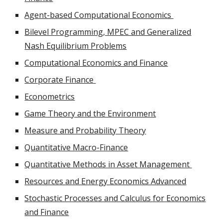
Agent-based Computational Economics
Bilevel Programming, MPEC and Generalized
Nash Equilibrium Problems
Computational Economics and Finance
Corporate Finance
Econometrics
Game Theory and the Environment
Measure and Probability Theory
Quantitative Macro-Finance
Quantitative Methods in Asset Management
Resources and Energy Economics Advanced
Stochastic Processes and Calculus for Economics
and Finance