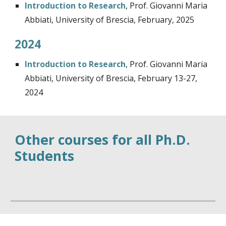
Introduction to Research
,
Prof. Giovanni Maria
Abbiati, University of Brescia, February, 2025
2024
Introduction to Research
,
Prof. Giovanni Maria
Abbiati, University of Brescia, February 13-27,
2024
Other courses for all Ph.D.
Students