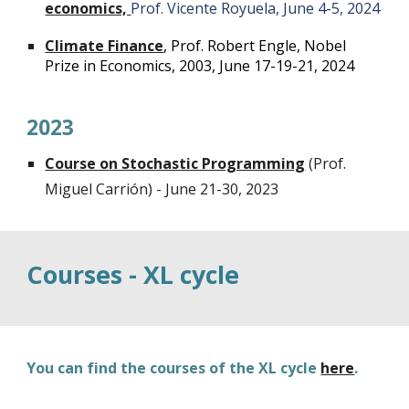
economics,
Prof. Vicente Royuela, June 4-5, 2024
Climate Finance
, Prof. Robert Engle, Nobel
Prize in Economics, 2003, June 17-19-21, 2024
2023
Course on Stochastic Programming
(Prof.
Miguel Carrión) - June 21-30, 2023
Courses - XL cycle
You can find the courses of the XL cycle
here
.