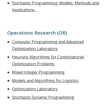
Stochastic Programming: Models, Methods and
Applications
Operations Research (OR)
Computer Programming and Advanced
Optimization Laboratory
Heuristic Algorithms for Combinatorial
Optimization Problems
Mixed Integer Programming
Models and Algorithms for Logistics
Optimization Laboratory
Stochastic Dynamic Programming