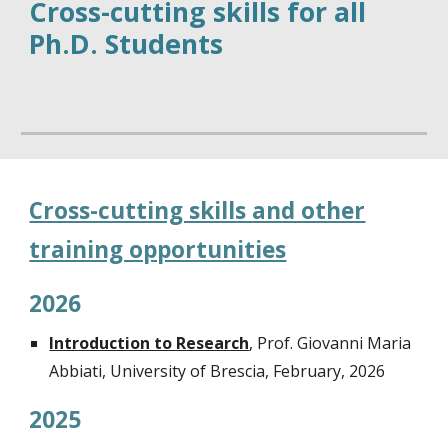
Cross-cutting skills for all
Ph.D. Students
Cross-cutting skills and other
training opportunities
202
6
Introduction to Research
,
Prof. Giovanni Maria
Abbiati, University of Brescia, February, 202
6
2025