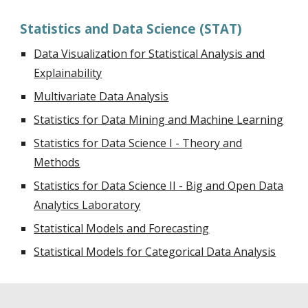
Statistics and Data Science (STAT)
Data Visualization for Statistical Analysis and
Explainability
Multivariate Data Analysis
Statistics for Data Mining and Machine Learning
Statistics for Data Science I - Theory and
Methods
Statistics for Data Science II - Big and Open Data
Analytics Laboratory
Statistical Models and Forecasting
Statistical Models for Categorical Data Analysis