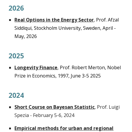
2026
Real Options in the Energy Sector
,
Prof.
Afzal
Siddiqui
, St
ockholm University, Sweden, April -
May, 2026
2025
Longevity Finance
,
Prof. Robert Merton, Nobel
Prize in Economics, 1997, June 3-5 2025
2024
Short Course on Bayesan Statistic
,
Prof. Luigi
Spezia - February 5-6, 2024
Empirical methods for urban and regional