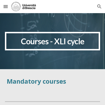
Skip to main content
Skip to navigation
Courses - XLI cycle
Mandatory courses