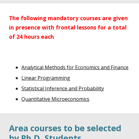
The following mandatory courses are given
in presence with frontal lessons for a total
of 24 hours each
Analytical Methods for Economics and Finance
Linear Programming
Statistical Inference and Probability
Quantitative Microeconomics
Area courses to be selected
by Ph.D. Students