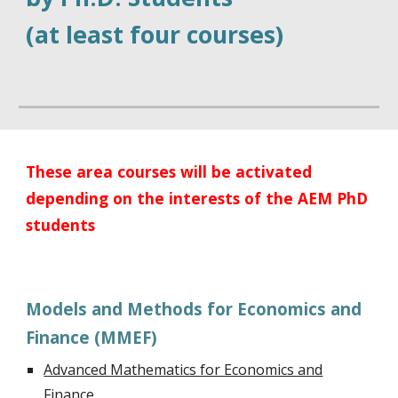
(at least four courses)
These area courses will be activated
depending on the interests of the AEM PhD
students
Models and Methods for Economics and
Finance (MMEF)
Advanced Mathematics for Economics and
Finance